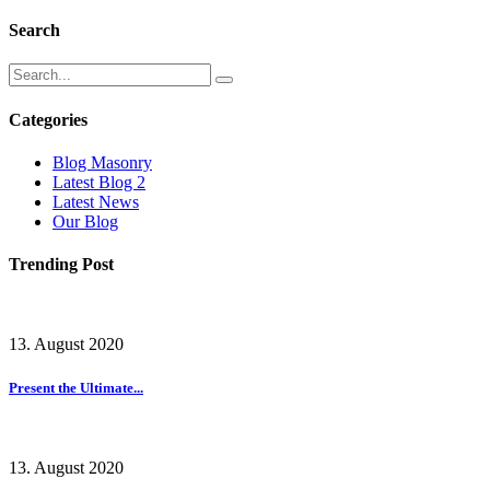
Search
Categories
Blog Masonry
Latest Blog 2
Latest News
Our Blog
Trending Post
13. August 2020
Present the Ultimate...
13. August 2020