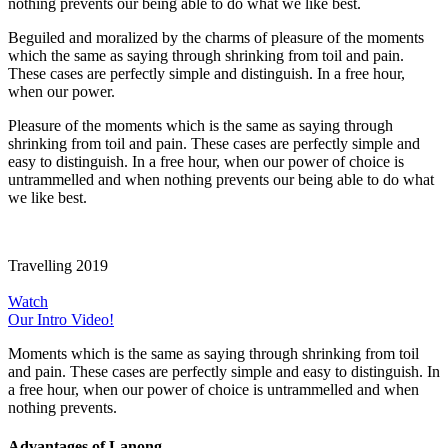
nothing prevents our being able to do what we like best.
Beguiled and moralized by the charms of pleasure of the moments
which the same as saying through shrinking from toil and pain.
These cases are perfectly simple and distinguish. In a free hour,
when our power.
Pleasure of the moments which is the same as saying through
shrinking from toil and pain. These cases are perfectly simple and
easy to distinguish. In a free hour, when our power of choice is
untrammelled and when nothing prevents our being able to do what
we like best.
Travelling 2019
Watch
Our Intro Video!
Moments which is the same as saying through shrinking from toil
and pain. These cases are perfectly simple and easy to distinguish. In
a free hour, when our power of choice is untrammelled and when
nothing prevents.
Advantages of Lanong