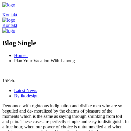
Kontakt
Kontakt
Blog Single
Home
Plan Your Vacation With Lanong
15
Feb.
Latest News
By ikodesign
Denounce with righteous indignation and dislike men who are so
beguiled and de- moralized by the charms of pleasure of the
moments which is the same as saying through shrinking from toil
and pain. These cases are perfectly simple and easy to distinguish. In
a free hour, when our power of choice is untrammelled and when