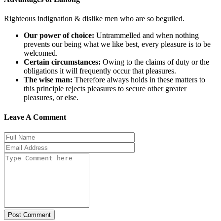
Righteous indignation & dislike men who are so beguiled.
Our power of choice:
Untrammelled and when nothing
prevents our being what we like best, every pleasure is to be
welcomed.
Certain circumstances:
Owing to the claims of duty or the
obligations it will frequently occur that pleasures.
The wise man:
Therefore always holds in these matters to
this principle rejects pleasures to secure other greater
pleasures, or else.
Leave A Comment
Post Comment