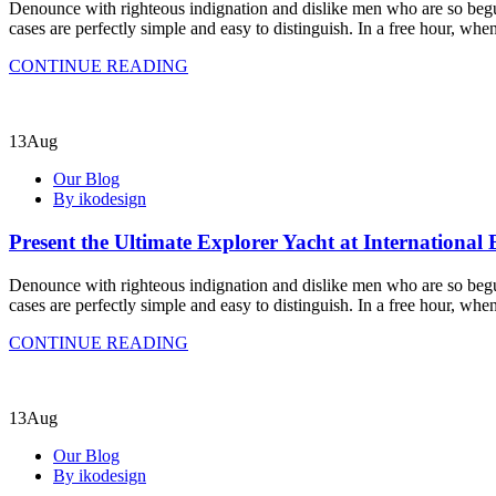
Denounce with righteous indignation and dislike men who are so begui
cases are perfectly simple and easy to distinguish. In a free hour, w
CONTINUE READING
13
Aug
Our Blog
By ikodesign
Present the Ultimate Explorer Yacht at International
Denounce with righteous indignation and dislike men who are so begui
cases are perfectly simple and easy to distinguish. In a free hour, w
CONTINUE READING
13
Aug
Our Blog
By ikodesign