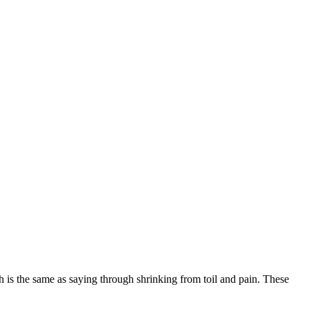
is the same as saying through shrinking from toil and pain. These