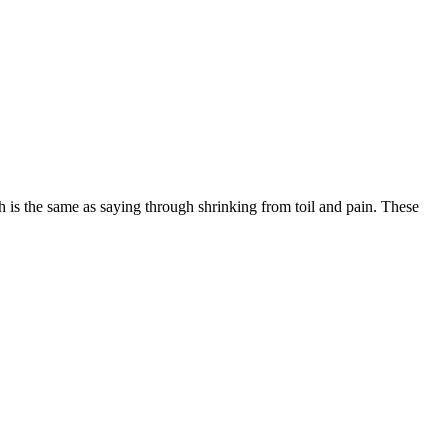
is the same as saying through shrinking from toil and pain. These