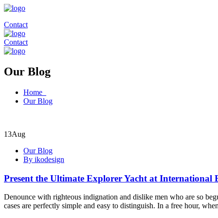
Contact
Contact
Our Blog
Home
Our Blog
13
Aug
Our Blog
By ikodesign
Present the Ultimate Explorer Yacht at International
Denounce with righteous indignation and dislike men who are so begui
cases are perfectly simple and easy to distinguish. In a free hour, w