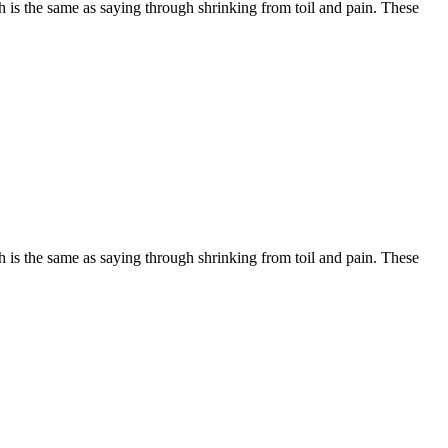
is the same as saying through shrinking from toil and pain. These
is the same as saying through shrinking from toil and pain. These