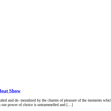
 Boat Show
led and de- moralized by the charms of pleasure of the moments which 
hen our power of choice is untrammelled and […]