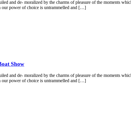
led and de- moralized by the charms of pleasure of the moments which 
hen our power of choice is untrammelled and […]
 Boat Show
led and de- moralized by the charms of pleasure of the moments which 
hen our power of choice is untrammelled and […]