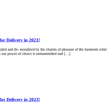
for Delivery in 2023!
led and de- moralized by the charms of pleasure of the moments which 
hen our power of choice is untrammelled and […]
for Delivery in 2023!