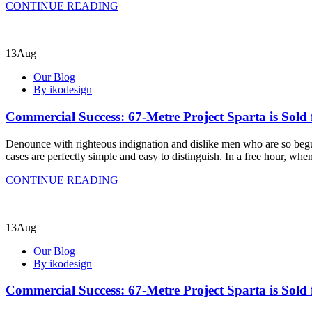
CONTINUE READING
13
Aug
Our Blog
By ikodesign
Commercial Success: 67-Metre Project Sparta is Sold 
Denounce with righteous indignation and dislike men who are so begui
cases are perfectly simple and easy to distinguish. In a free hour, w
CONTINUE READING
13
Aug
Our Blog
By ikodesign
Commercial Success: 67-Metre Project Sparta is Sold 