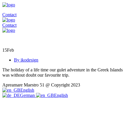
Contact
Contact
15
Feb
By ikodesign
The holiday of a life time our gulet adventure in the Greek Islands
was without doubt our favourite trip.
Apreamare Maestro 51 @ Copyright 2023
English
German
English