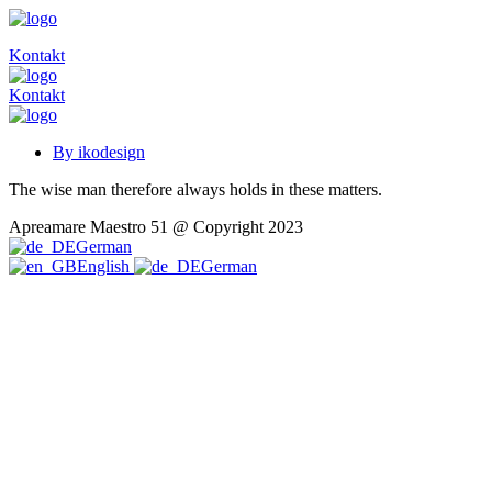
Kontakt
Kontakt
By ikodesign
The wise man therefore always holds in these matters.
Apreamare Maestro 51 @ Copyright 2023
German
English
German