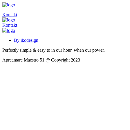
Kontakt
Kontakt
By ikodesign
Perfectly simple & easy to in our hour, when our power.
Apreamare Maestro 51 @ Copyright 2023